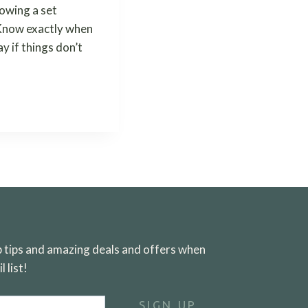
lowing a set
. Know exactly when
y if things don’t
ep tips and amazing deals and offers when
 list!
SIGN UP