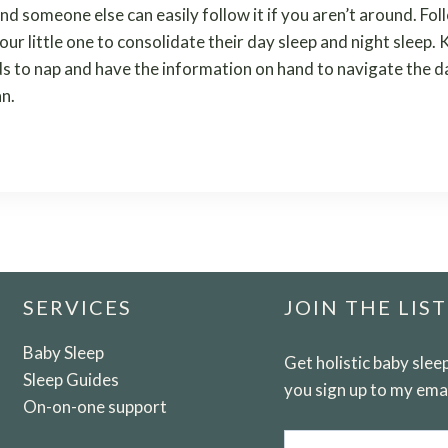
nd someone else can easily follow it if you aren’t around. Fol
your little one to consolidate their day sleep and night sleep
ds to nap and have the information on hand to navigate the da
an.
SERVICES
JOIN THE LIST
Baby Sleep
Get holistic baby sle
Sleep Guides
you sign up to my email
On-on-one support
Email