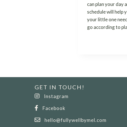
can plan your day a
schedule will help 
your little one nee
go according to pl
GET IN TOUCH!
Instagram
Facebook
hello@fullywellbymel.com