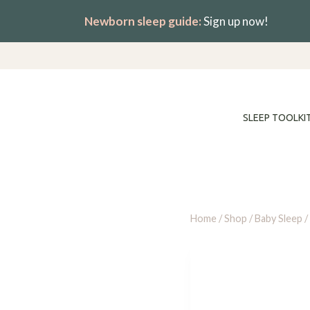
Skip
Newborn sleep guide:
Sign up now!
to
content
SLEEP TOOLKI
Home
/
Shop
/
Baby Sleep
/