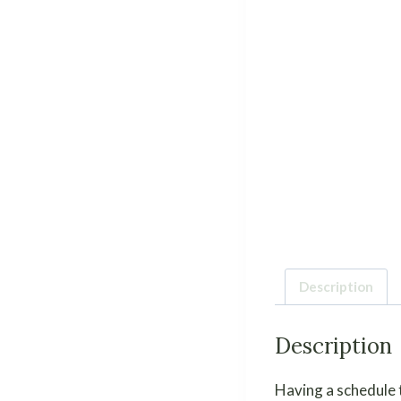
Description
Description
Having a schedule