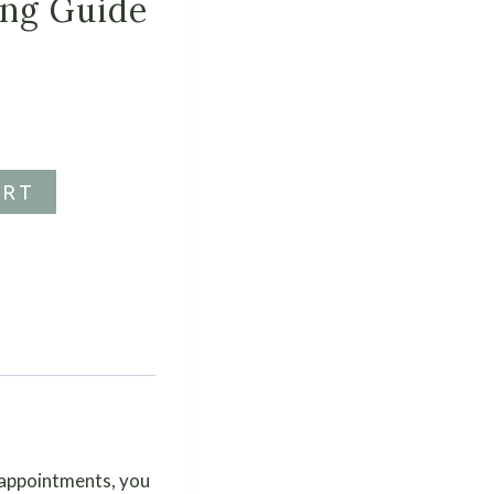
ing Guide
ART
 appointments, you