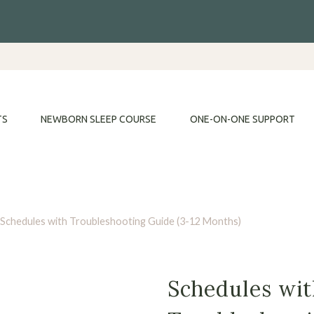
TS
NEWBORN SLEEP COURSE
ONE-ON-ONE SUPPORT
Schedules with Troubleshooting Guide (3-12 Months)
Schedules wi