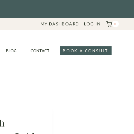
MY DASHBOARD
LOG IN
0
BLOG
CONTACT
BOOK A CONSULT
th