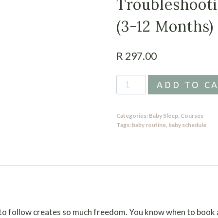
Troubleshoot
(3-12 Months)
R
297.00
Schedules
ADD TO C
with
Troubleshooting
Categories:
Baby Sleep
,
Courses
Guide
Tags:
baby routine
,
baby schedule
(3-
12
Months)
quantity
 to follow creates so much freedom. You know when to book