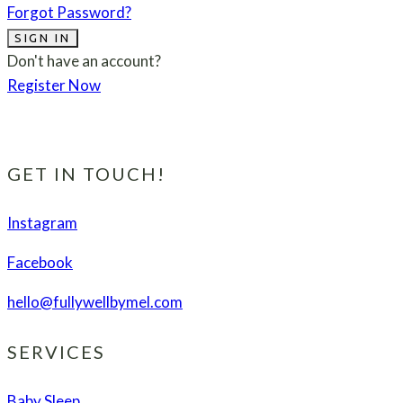
Forgot Password?
SIGN IN
Don't have an account?
Register Now
GET IN TOUCH!
Instagram
Facebook
hello@fullywellbymel.com
SERVICES
Baby Sleep