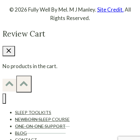
© 2026 Fully Well By Mel. M J Manley.
Site Credit.
All
Rights Reserved.
Review Cart
No products in the cart.
SLEEP TOOLKITS
NEWBORN SLEEP COURSE
ONE-ON-ONE SUPPORT
BLOG
CONTACT