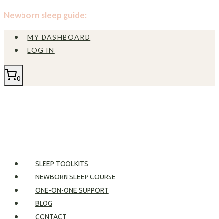
Skip
Newborn sleep guide:
Sign up now!
to
MY DASHBOARD
content
LOG IN
0
SLEEP TOOLKITS
NEWBORN SLEEP COURSE
ONE-ON-ONE SUPPORT
BLOG
CONTACT