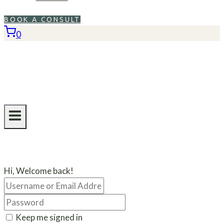
BOOK A CONSULT
0
Hi, Welcome back!
Keep me signed in