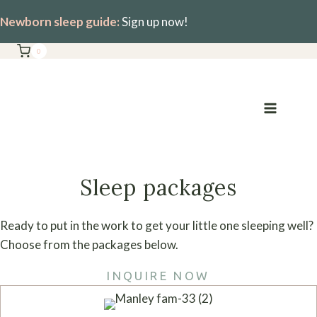
Skip
Newborn sleep guide:
Sign up now!
to
content
0
Sleep packages
Ready to put in the work to get your little one sleeping well?
Choose from the packages below.
INQUIRE NOW