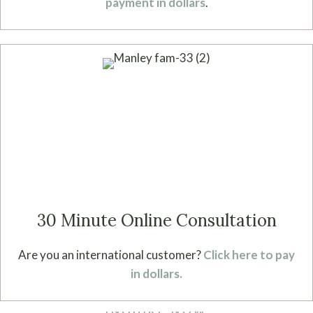
payment in dollars
.
30 Minute Online Consultation
Are you an international customer?
Click here to pay
in dollars.
INQUIRE NOW