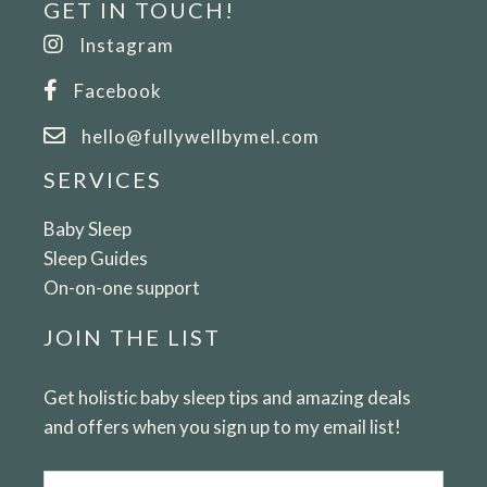
GET IN TOUCH!
Instagram
Facebook
hello@fullywellbymel.com
SERVICES
Baby Sleep
Sleep Guides
On-on-one support
JOIN THE LIST
Get holistic baby sleep tips and amazing deals
and offers when you sign up to my email list!
Email