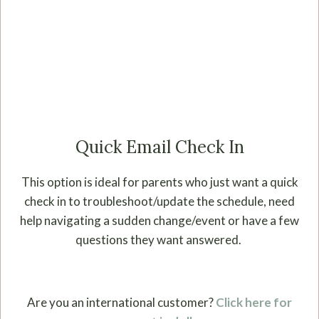
Quick Email Check In
This option is ideal for parents who just want a quick
check in to troubleshoot/update the schedule, need
help navigating a sudden change/event or have a few
questions they want answered.
Are you an international customer?
Click here for