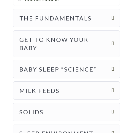
THE FUNDAMENTALS
GET TO KNOW YOUR
BABY
BABY SLEEP “SCIENCE”
MILK FEEDS
SOLIDS