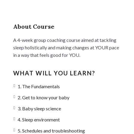
About Course
A 4-week group coaching course aimed at tackling
sleep holistically and making changes at YOUR pace
in a way that feels good for YOU.
WHAT WILL YOU LEARN?
1. The Fundamentals
2. Get to know your baby
3. Baby sleep science
4. Sleep environment
5. Schedules and troubleshooting