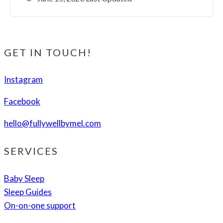
GET IN TOUCH!
Instagram
Facebook
hello@fullywellbymel.com
SERVICES
Baby Sleep
Sleep Guides
On-on-one support