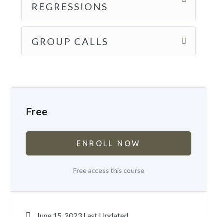
REGRESSIONS
GROUP CALLS
Free
ENROLL NOW
Free access this course
June 15, 2023 Last Updated