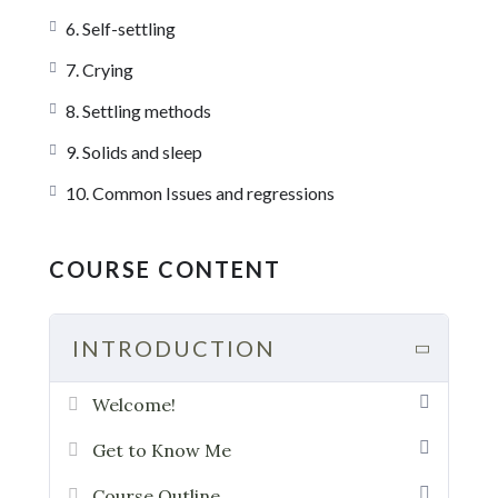
6. Self-settling
7. Crying
8. Settling methods
9. Solids and sleep
10. Common Issues and regressions
COURSE CONTENT
INTRODUCTION
Welcome!
Get to Know Me
Course Outline