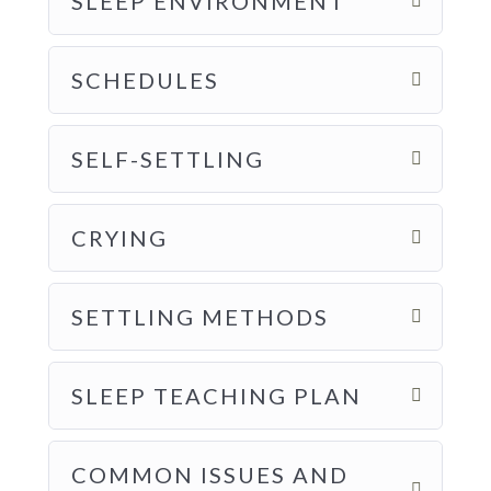
SLEEP ENVIRONMENT
SCHEDULES
SELF-SETTLING
CRYING
SETTLING METHODS
SLEEP TEACHING PLAN
COMMON ISSUES AND