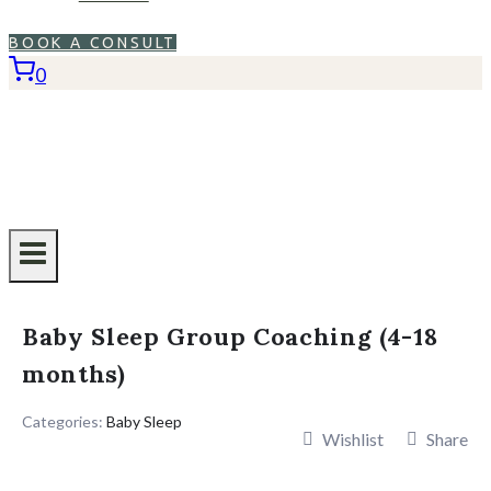
BOOK A CONSULT
0
Baby Sleep Group Coaching (4-18
months)
Categories:
Baby Sleep
Wishlist
Share