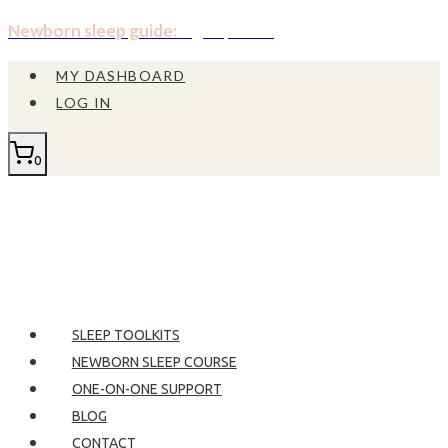
Skip
Newborn sleep guide:
Sign up now!
to
MY DASHBOARD
content
LOG IN
0
SLEEP TOOLKITS
NEWBORN SLEEP COURSE
ONE-ON-ONE SUPPORT
BLOG
CONTACT