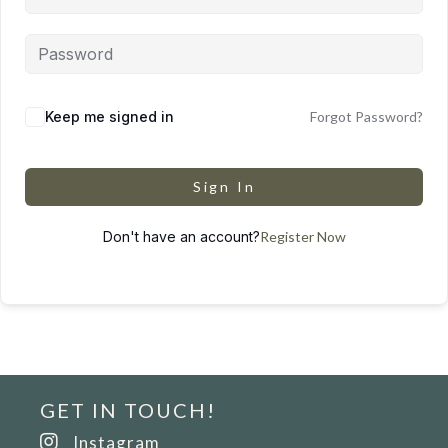
Keep me signed in
Forgot Password?
Sign In
Don't have an account?
Register Now
GET IN TOUCH!
Instagram