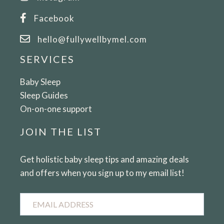
Facebook
hello@fullywellbymel.com
SERVICES
Baby Sleep
Sleep Guides
On-on-one support
JOIN THE LIST
Get holistic baby sleep tips and amazing deals
and offers when you sign up to my email list!
Email
Address