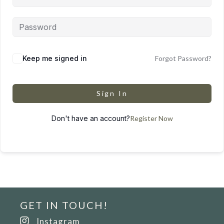
Keep me signed in
Forgot Password?
Sign In
Don't have an account?
Register Now
GET IN TOUCH!
Instagram