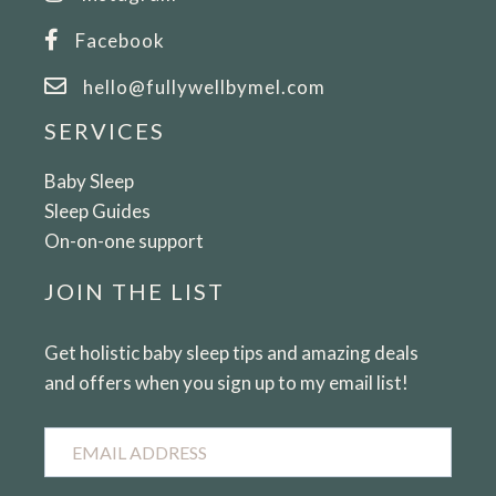
Facebook
hello@fullywellbymel.com
SERVICES
Baby Sleep
Sleep Guides
On-on-one support
JOIN THE LIST
Get holistic baby sleep tips and amazing deals
and offers when you sign up to my email list!
Email
Address