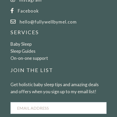
Facebook
hello@fullywellbymel.com
SERVICES
Baby Sleep
Sleep Guides
On-on-one support
JOIN THE LIST
Get holistic baby sleep tips and amazing deals
and offers when you sign up to my email list!
Email
Address