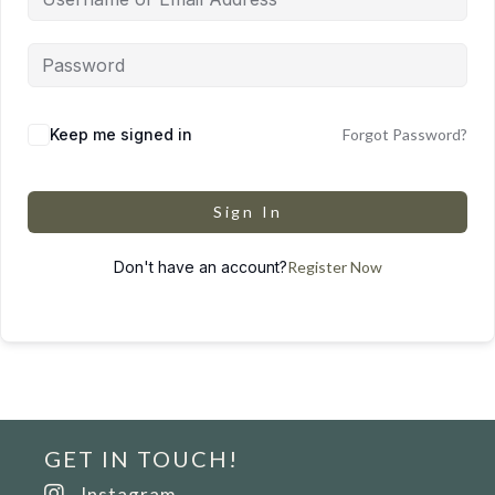
Keep me signed in
Forgot Password?
Sign In
Don't have an account?
Register Now
GET IN TOUCH!
Instagram