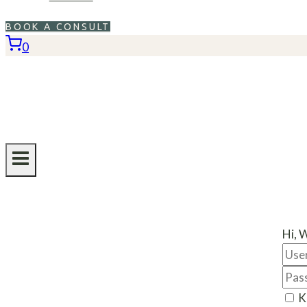
BOOK A CONSULT
0
Hi, 
K