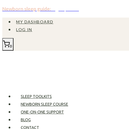
Skip
Newborn sleep guide:
Sign up now!
to
MY DASHBOARD
content
LOG IN
0
SLEEP TOOLKITS
NEWBORN SLEEP COURSE
ONE-ON-ONE SUPPORT
BLOG
CONTACT