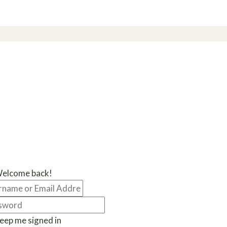
Welcome back!
eep me signed in