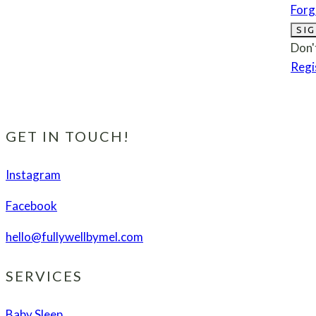
Forg
SIG
Don'
Regi
GET IN TOUCH!
Instagram
Facebook
hello@fullywellbymel.com
SERVICES
Baby Sleep