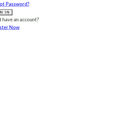
ot Password?
N IN
t have an account?
ster Now