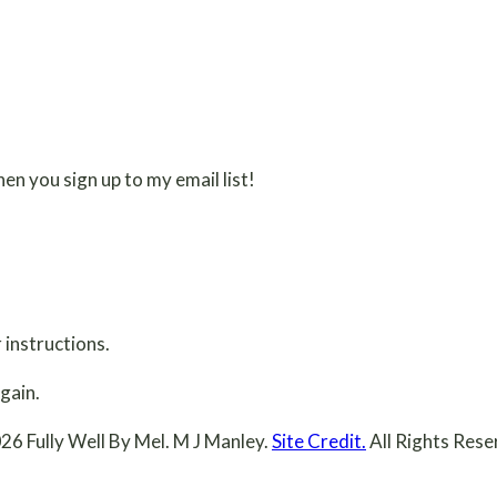
en you sign up to my email list!
 instructions.
gain.
26 Fully Well By Mel. M J Manley.
Site Credit.
All Rights Rese