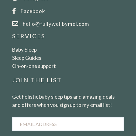
Facebook
hello@fullywellbymel.com
SERVICES
Baby Sleep
Sleep Guides
On-on-one support
JOIN THE LIST
Get holistic baby sleep tips and amazing deals
and offers when you sign up to my email list!
Email
Address