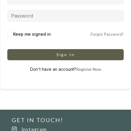
Keep me signed in
Forgot Password?
Sign In
Don't have an account?
Register Now
GET IN TOUCH!
Instagram