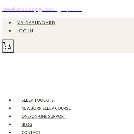
Skip
Newborn sleep guide:
Sign up now!
to
MY DASHBOARD
content
LOG IN
0
SLEEP TOOLKITS
NEWBORN SLEEP COURSE
ONE-ON-ONE SUPPORT
BLOG
CONTACT