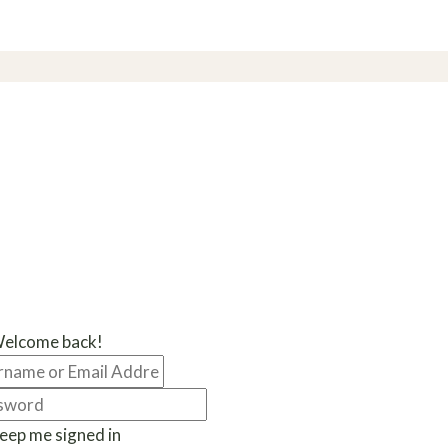
Welcome back!
eep me signed in