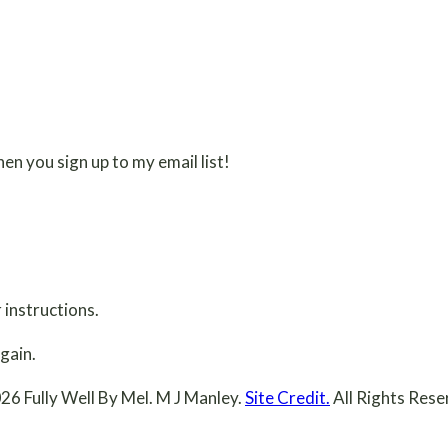
en you sign up to my email list!
 instructions.
gain.
26 Fully Well By Mel. M J Manley.
Site Credit.
All Rights Rese