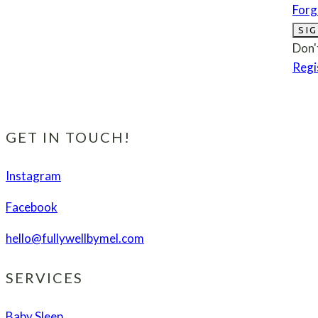
Forg
SIG
Don'
Regi
GET IN TOUCH!
Instagram
Facebook
hello@fullywellbymel.com
SERVICES
Baby Sleep