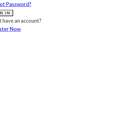
ot Password?
N IN
t have an account?
ster Now