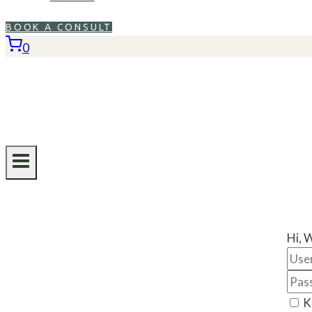
BOOK A CONSULT
0
Hi, 
K