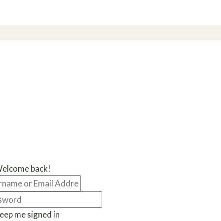
Welcome back!
eep me signed in