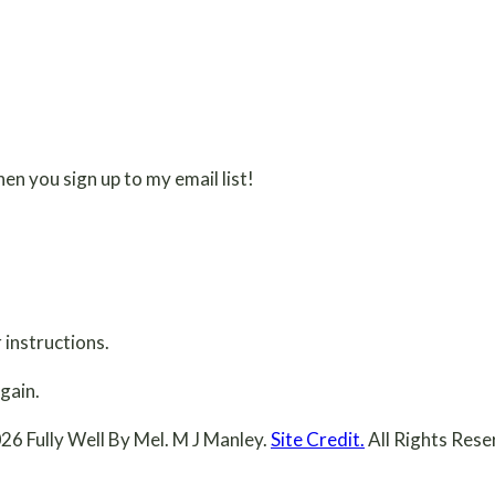
en you sign up to my email list!
 instructions.
gain.
26 Fully Well By Mel. M J Manley.
Site Credit.
All Rights Rese