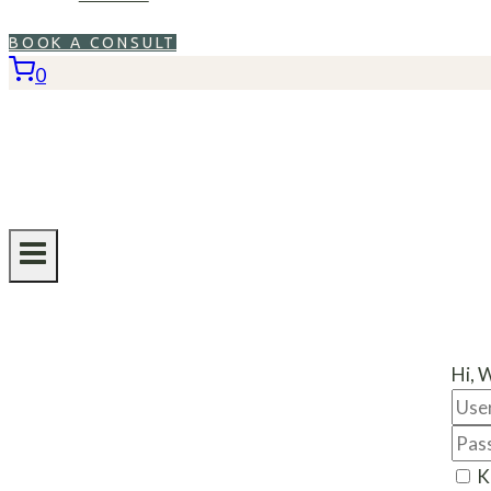
BOOK A CONSULT
0
Hi, 
K