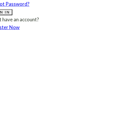
ot Password?
N IN
t have an account?
ster Now