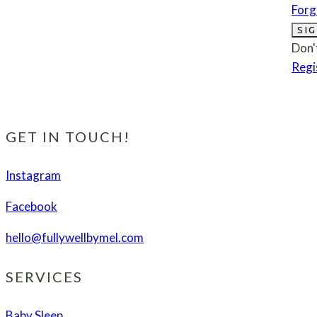
Forg
SIG
Don'
Regi
GET IN TOUCH!
Instagram
Facebook
hello@fullywellbymel.com
SERVICES
Baby Sleep