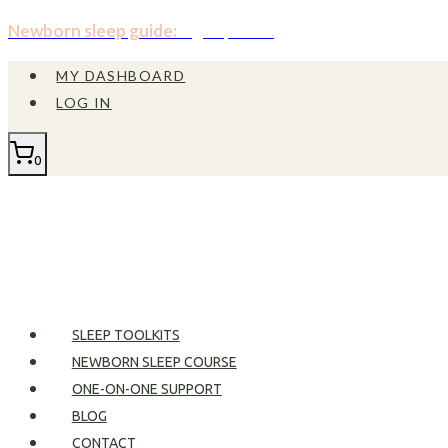
Skip
Newborn sleep guide:
Sign up now!
to
MY DASHBOARD
content
LOG IN
0
SLEEP TOOLKITS
NEWBORN SLEEP COURSE
ONE-ON-ONE SUPPORT
BLOG
CONTACT