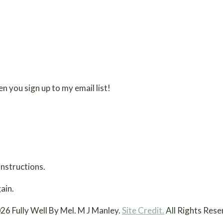
n you sign up to my email list!
instructions.
ain.
26 Fully Well By Mel. M J Manley.
Site Credit.
All Rights Rese