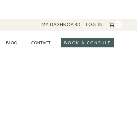
MY DASHBOARD
LOG IN
0
BLOG
CONTACT
BOOK A CONSULT