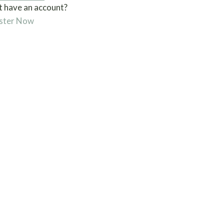
t have an account?
ster Now