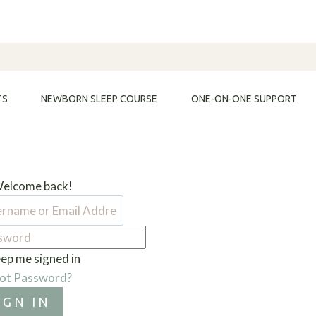
TS
NEWBORN SLEEP COURSE
ONE-ON-ONE SUPPORT
Welcome back!
ep me signed in
ot Password?
IGN IN