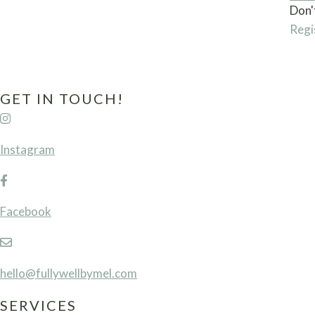
Don'
Regi
GET IN TOUCH!
Instagram
Facebook
hello@fullywellbymel.com
SERVICES