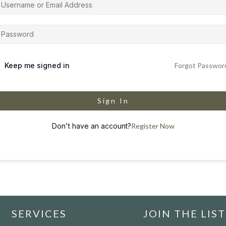
Keep me signed in
Forgot Passwor
Sign In
Don't have an account?
Register Now
SERVICES
JOIN THE LIST