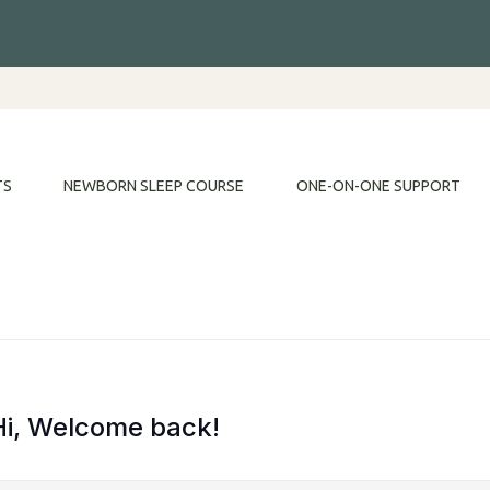
TS
NEWBORN SLEEP COURSE
ONE-ON-ONE SUPPORT
Hi, Welcome back!