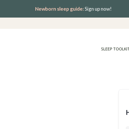
Skip
Newborn sleep guide:
Sign up now!
to
content
SLEEP TOOLKI