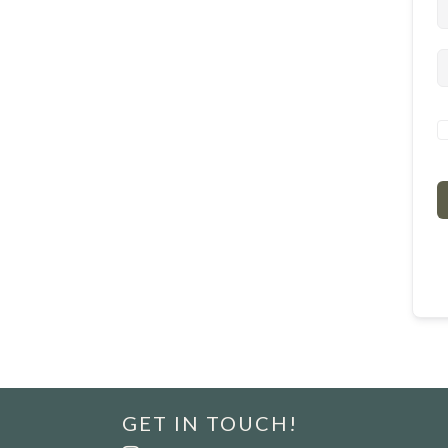
GET IN TOUCH!