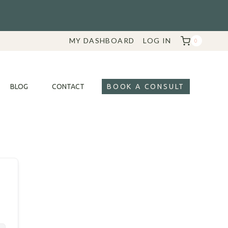
MY DASHBOARD
LOG IN
0
BLOG
CONTACT
BOOK A CONSULT