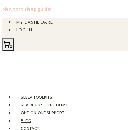
Skip
Newborn sleep guide:
Sign up now!
to
MY DASHBOARD
content
LOG IN
0
SLEEP TOOLKITS
NEWBORN SLEEP COURSE
ONE-ON-ONE SUPPORT
BLOG
CONTACT