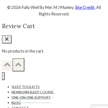
© 2026 Fully Well By Mel. M J Manley.
Site Credit.
All
Rights Reserved.
Review Cart
No products in the cart.
SLEEP TOOLKITS
NEWBORN SLEEP COURSE
ONE-ON-ONE SUPPORT
BLOG
CONTACT