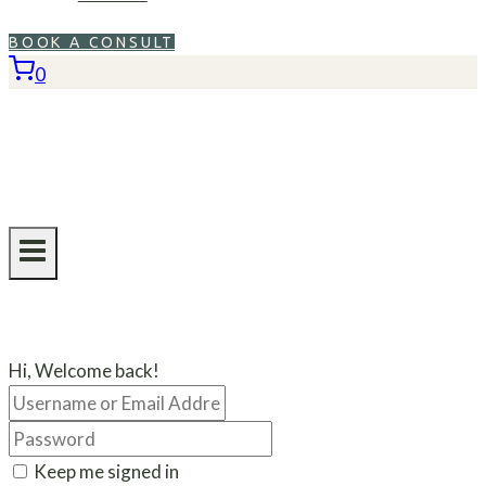
BOOK A CONSULT
0
Hi, Welcome back!
Keep me signed in