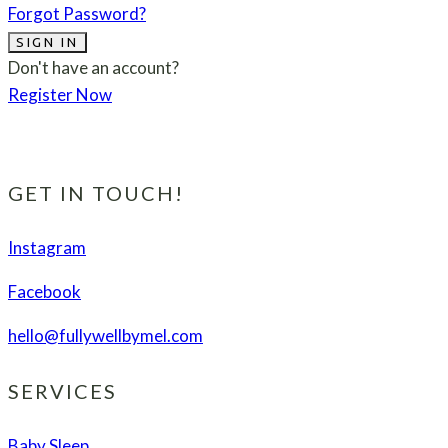
Forgot Password?
SIGN IN
Don't have an account?
Register Now
GET IN TOUCH!
Instagram
Facebook
hello@fullywellbymel.com
SERVICES
Baby Sleep