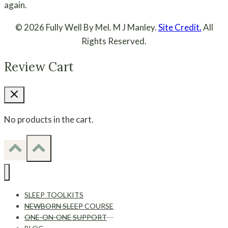
again.
© 2026 Fully Well By Mel. M J Manley.
Site Credit.
All
Rights Reserved.
Review Cart
No products in the cart.
SLEEP TOOLKITS
NEWBORN SLEEP COURSE
ONE-ON-ONE SUPPORT