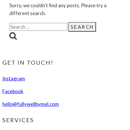
Sorry, we couldn't find any posts. Please try a
different search.
Search
for:
GET IN TOUCH!
Instagram
Facebook
hello@fullywellbymel.com
SERVICES