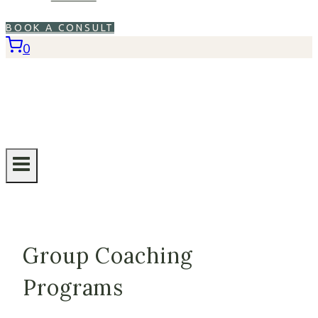
BOOK A CONSULT
0
Group Coaching
Programs