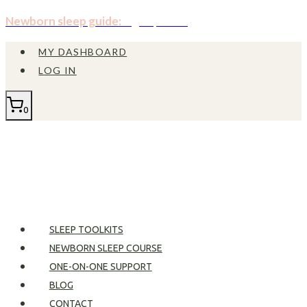
Skip
Newborn sleep guide:
Sign up now!
to
MY DASHBOARD
content
LOG IN
0
SLEEP TOOLKITS
NEWBORN SLEEP COURSE
ONE-ON-ONE SUPPORT
BLOG
CONTACT