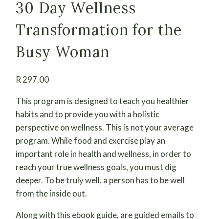
30 Day Wellness
Transformation for the
Busy Woman
R
297.00
This program is designed to teach you healthier
habits and to provide you with a holistic
perspective on wellness. This is not your average
program. While food and exercise play an
important role in health and wellness, in order to
reach your true wellness goals, you must dig
deeper. To be truly well, a person has to be well
from the inside out.
Along with this ebook guide, are guided emails to