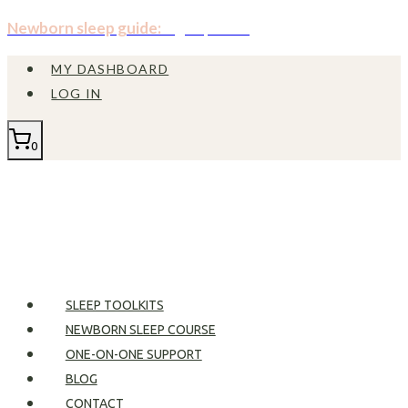
Skip
Newborn sleep guide:
Sign up now!
to
MY DASHBOARD
content
LOG IN
0
SLEEP TOOLKITS
NEWBORN SLEEP COURSE
ONE-ON-ONE SUPPORT
BLOG
CONTACT