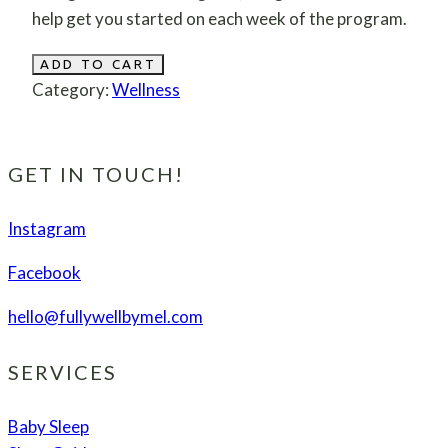
help get you started on each week of the program.
30
ADD TO CART
Day
Category:
Wellness
Wellness
Transformation
for
GET IN TOUCH!
the
Busy
Instagram
Woman
Facebook
quantity
hello@fullywellbymel.com
SERVICES
Baby Sleep