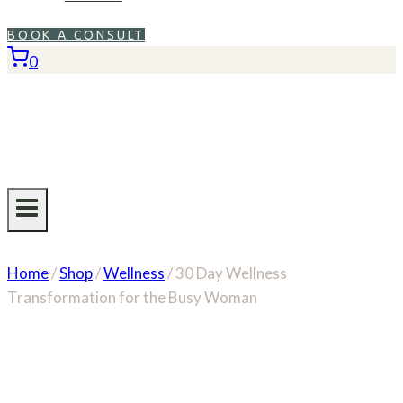
BOOK A CONSULT
0
Home
/
Shop
/
Wellness
/
30 Day Wellness
Transformation for the Busy Woman