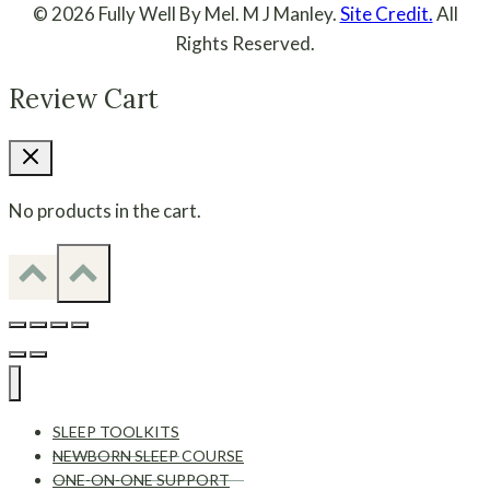
© 2026 Fully Well By Mel. M J Manley.
Site Credit.
All
Rights Reserved.
Review Cart
No products in the cart.
SLEEP TOOLKITS
NEWBORN SLEEP COURSE
ONE-ON-ONE SUPPORT