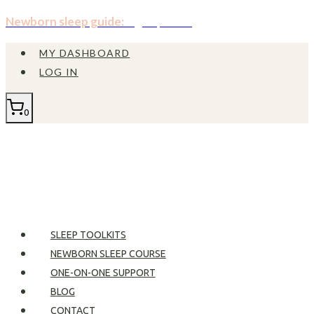
Skip
Newborn sleep guide:
Sign up now!
to
MY DASHBOARD
content
LOG IN
0
SLEEP TOOLKITS
NEWBORN SLEEP COURSE
ONE-ON-ONE SUPPORT
BLOG
CONTACT