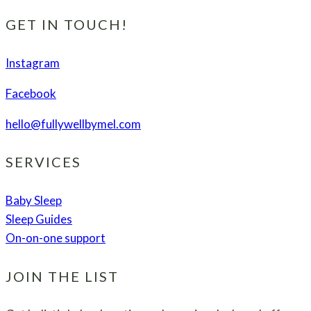
Regression
–
GET IN TOUCH!
What
to
Instagram
Expect
Facebook
and
How
hello@fullywellbymel.com
to
Get
SERVICES
Through
It
Baby Sleep
Sleep Guides
On-on-one support
JOIN THE LIST