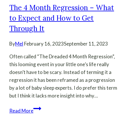
The 4 Month Regression – What
to Expect and How to Get
Through It
By
Mel
February 16, 2023
September 11, 2023
Often called “The Dreaded 4 Month Regression”,
this looming event in your little one’s life really
doesn’t have to be scary. Instead of terming it a
regression it has been reframed as a progression
by a lot of baby sleep experts. I do prefer this term
but I think it lacks more insight into why…
The
Read More
4
Month