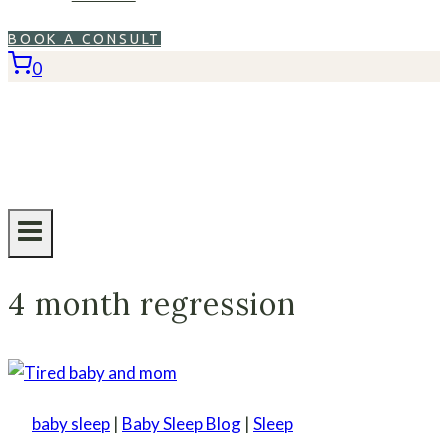
BOOK A CONSULT
0
4 month regression
baby sleep
|
Baby Sleep Blog
|
Sleep