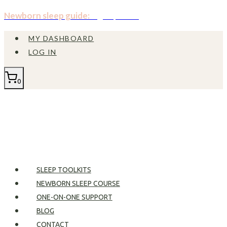
Skip
Newborn sleep guide:
Sign up now!
to
MY DASHBOARD
content
LOG IN
0
SLEEP TOOLKITS
NEWBORN SLEEP COURSE
ONE-ON-ONE SUPPORT
BLOG
CONTACT