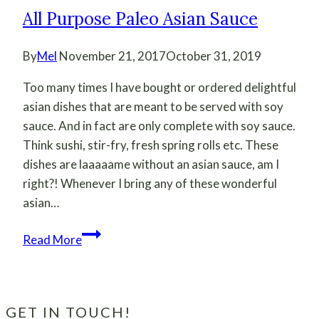
All Purpose Paleo Asian Sauce
By
Mel
November 21, 2017
October 31, 2019
Too many times I have bought or ordered delightful
asian dishes that are meant to be served with soy
sauce. And in fact are only complete with soy sauce.
Think sushi, stir-fry, fresh spring rolls etc. These
dishes are laaaaame without an asian sauce, am I
right?! Whenever I bring any of these wonderful
asian…
All
Read More
Purpose
Paleo
Asian
Sauce
GET IN TOUCH!