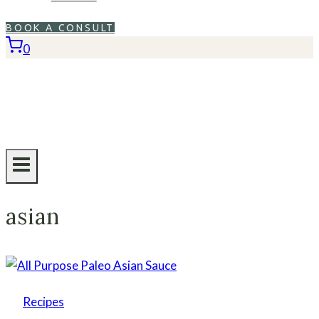
BOOK A CONSULT
0
asian
Recipes