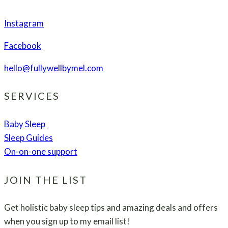
Instagram
Facebook
hello@fullywellbymel.com
SERVICES
Baby Sleep
Sleep Guides
On-on-one support
JOIN THE LIST
Get holistic baby sleep tips and amazing deals and offers
when you sign up to my email list!