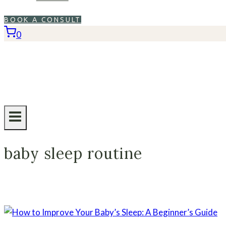
BOOK A CONSULT
0
baby sleep routine