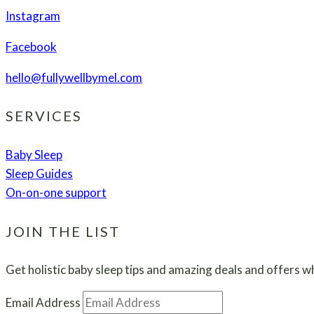
Guide
Instagram
Facebook
hello@fullywellbymel.com
SERVICES
Baby Sleep
Sleep Guides
On-on-one support
JOIN THE LIST
Get holistic baby sleep tips and amazing deals and offers wh
Email Address