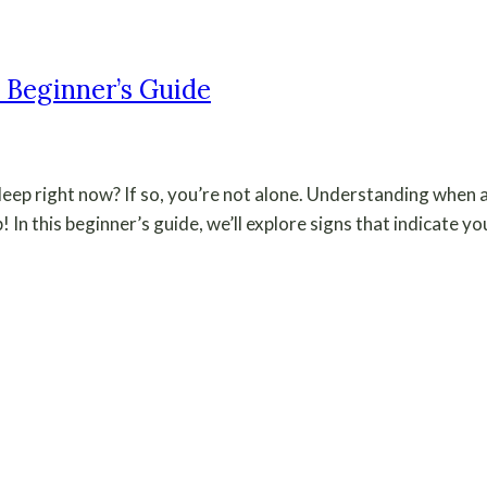
 Beginner’s Guide
leep right now? If so, you’re not alone. Understanding when
! In this beginner’s guide, we’ll explore signs that indicate y