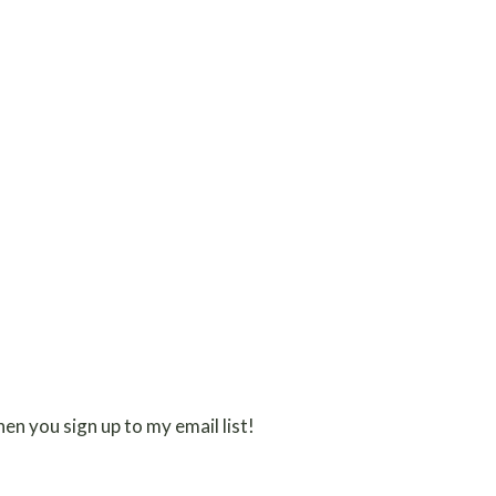
en you sign up to my email list!