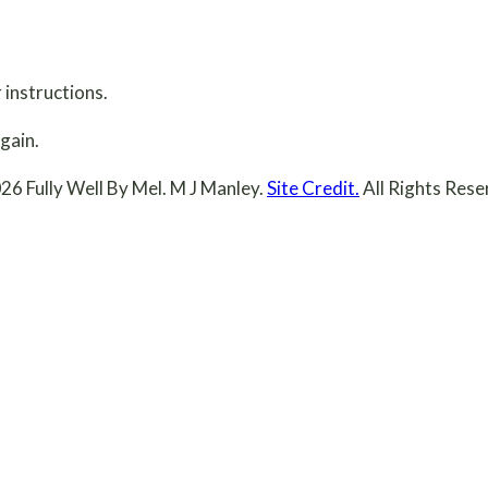
 instructions.
gain.
26 Fully Well By Mel. M J Manley.
Site Credit.
All Rights Rese