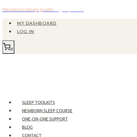
Skip
Newborn sleep guide:
Sign up now!
to
MY DASHBOARD
content
LOG IN
0
SLEEP TOOLKITS
NEWBORN SLEEP COURSE
ONE-ON-ONE SUPPORT
BLOG
CONTACT