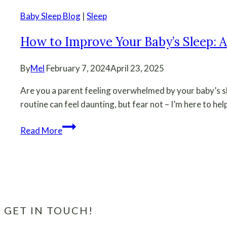
Baby Sleep Blog
|
Sleep
How to Improve Your Baby’s Sleep: A
By
Mel
February 7, 2024
April 23, 2025
Are you a parent feeling overwhelmed by your baby’s s
routine can feel daunting, but fear not – I’m here to help
How
Read More
to
Improve
Your
Baby’s
Sleep:
A
GET IN TOUCH!
Beginner’s