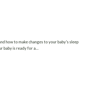
 and how to make changes to your baby’s sleep
our baby is ready for a…