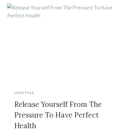
LIFESTYLE
Release Yourself From The
Pressure To Have Perfect
Health