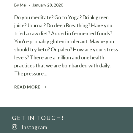
By
Mel
January 28, 2020
Do you meditate? Go to Yoga? Drink green
juice? Journal? Do deep Breathing? Have you
tried a raw diet? Added in fermented foods?
You’re probably gluten intolerant. Maybe you
should try keto? Or paleo? How are your stress
levels? There are a million and one health
practices that we are bombarded with daily.
The pressure…
RELEASE
READ MORE
YOURSELF
FROM
THE
PRESSURE
GET IN TOUCH!
TO
HAVE
Instagram
PERFECT