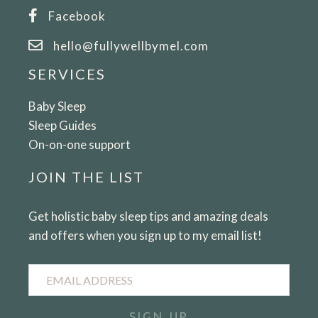
HEALTH
Facebook
hello@fullywellbymel.com
SERVICES
Baby Sleep
Sleep Guides
On-on-one support
JOIN THE LIST
Get holistic baby sleep tips and amazing deals
and offers when you sign up to my email list!
Email
Address
SIGN UP