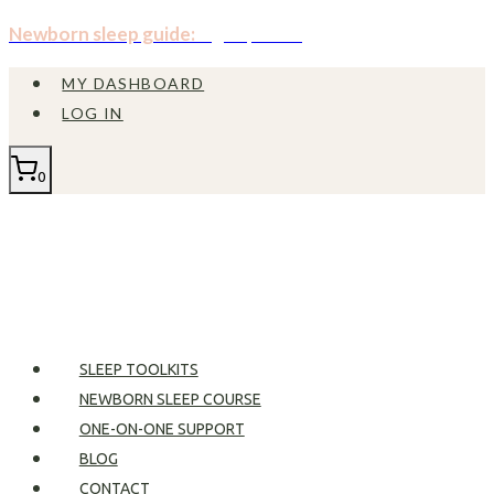
Skip
Newborn sleep guide:
Sign up now!
to
MY DASHBOARD
content
LOG IN
0
SLEEP TOOLKITS
NEWBORN SLEEP COURSE
ONE-ON-ONE SUPPORT
BLOG
CONTACT