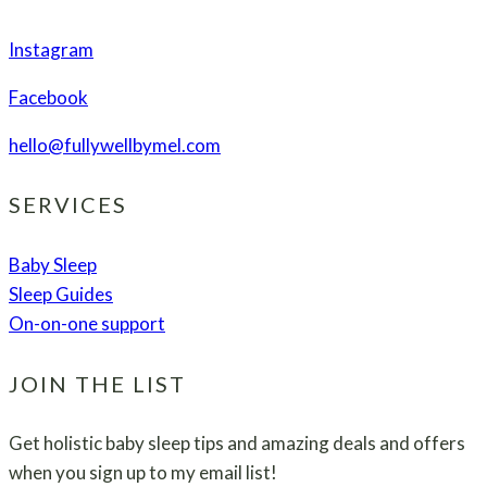
Instagram
Facebook
hello@fullywellbymel.com
SERVICES
Baby Sleep
Sleep Guides
On-on-one support
JOIN THE LIST
Get holistic baby sleep tips and amazing deals and offers
when you sign up to my email list!