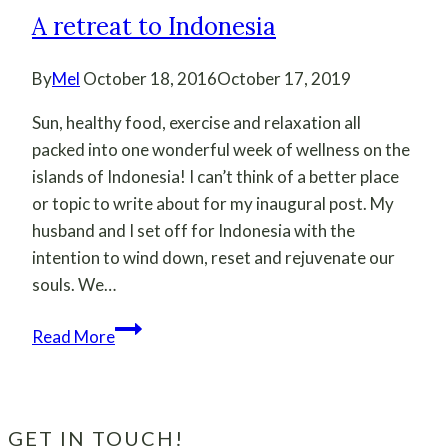
A retreat to Indonesia
By
Mel
October 18, 2016
October 17, 2019
Sun, healthy food, exercise and relaxation all
packed into one wonderful week of wellness on the
islands of Indonesia! I can’t think of a better place
or topic to write about for my inaugural post. My
husband and I set off for Indonesia with the
intention to wind down, reset and rejuvenate our
souls. We…
A
Read More
retreat
to
Indonesia
GET IN TOUCH!