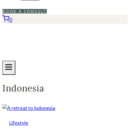
BOOK A CONSULT
0
Indonesia
Lifestyle