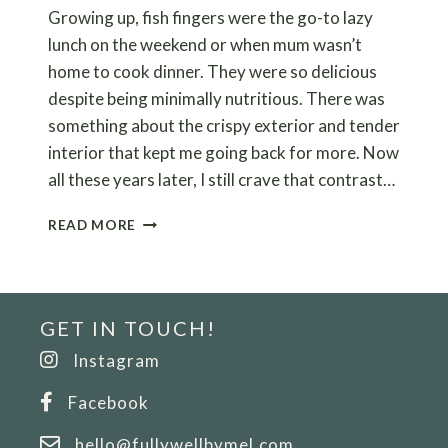
Growing up, fish fingers were the go-to lazy
lunch on the weekend or when mum wasn’t
home to cook dinner. They were so delicious
despite being minimally nutritious. There was
something about the crispy exterior and tender
interior that kept me going back for more. Now
all these years later, I still crave that contrast…
RUSTIC
READ MORE
COCONUT
CRUMBED
FISH
FINGERS
GET IN TOUCH!
Instagram
Facebook
hello@fullywellbymel.com