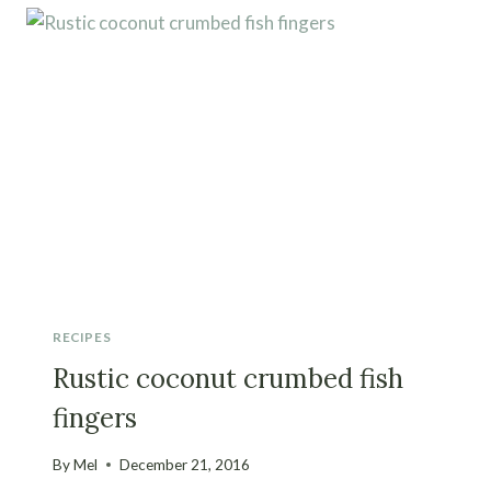
RECIPES
Rustic coconut crumbed fish
fingers
By
Mel
December 21, 2016