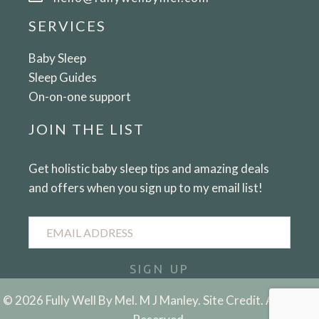
SERVICES
Baby Sleep
Sleep Guides
On-on-one support
JOIN THE LIST
Get holistic baby sleep tips and amazing deals
and offers when you sign up to my email list!
Email
Address
SIGN UP
© 2026 Fully Well By Mel. M J Manley.
Site Credit.
All Rights