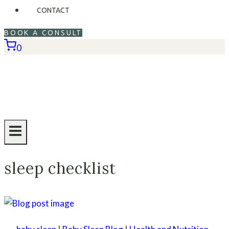
CONTACT
BOOK A CONSULT
0
sleep checklist