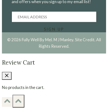
and offers when you sign up to my email list!
Email
Address
SIGN UP
© 2026 Fully Well By Mel. M J Manley.
Site Credit.
All
Rights Reserved.
Review Cart
No products in the cart.