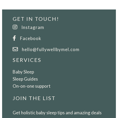
a
Womb-
GET IN TOUCH!
Like
Sleep
Instagram
Oasis
Facebook
for
Your
hello@fullywellbymel.com
Newborn
SERVICES
Baby Sleep
Sleep Guides
On-on-one support
JOIN THE LIST
Get holistic baby sleep tips and amazing deals