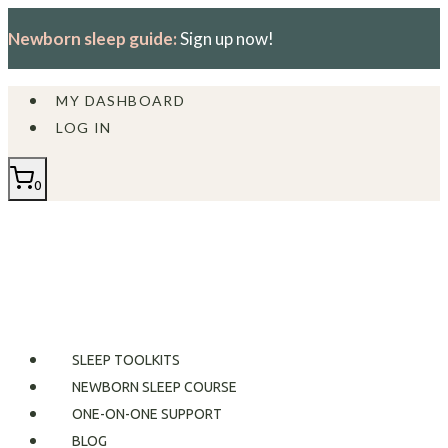
Skip
Newborn sleep guide:
Sign up now!
to
content
MY DASHBOARD
LOG IN
0
SLEEP TOOLKITS
NEWBORN SLEEP COURSE
ONE-ON-ONE SUPPORT
BLOG