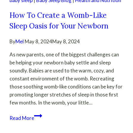
baby sleep
|
Baby Sleep Blog
|
Health and Nutrition
How To Create a Womb-Like
Sleep Oasis for Your Newborn
By
Mel
May 8, 2024
May 8, 2024
As new parents, one of the biggest challenges can
be helping your newborn baby settle and sleep
soundly. Babies are used to the warm, cozy, and
constant environment of the womb. Recreating
those soothing womb-like conditions can be key for
promoting longer stretches of sleep in those first
few months. In the womb, your little…
How
Read More
To
Create