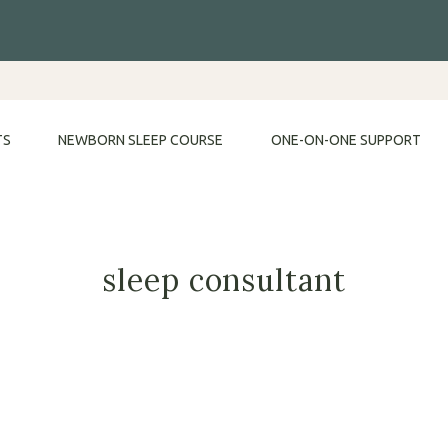
TS
NEWBORN SLEEP COURSE
ONE-ON-ONE SUPPORT
sleep consultant