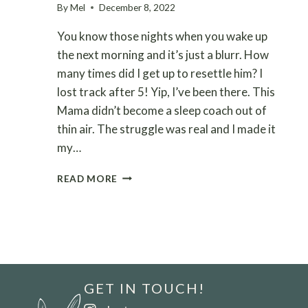
By
Mel
December 8, 2022
You know those nights when you wake up
the next morning and it’s just a blurr. How
many times did I get up to resettle him? I
lost track after 5! Yip, I’ve been there. This
Mama didn’t become a sleep coach out of
thin air. The struggle was real and I made it
my…
9
READ MORE
MOST
COMMON
REASONS
YOUR
BABY
WAKES
UP
GET IN TOUCH!
ALL
NIGHT