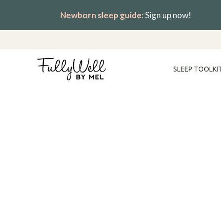
Skip
Newborn sleep guide:
Sign up now!
to
content
SLEEP TOOLKI