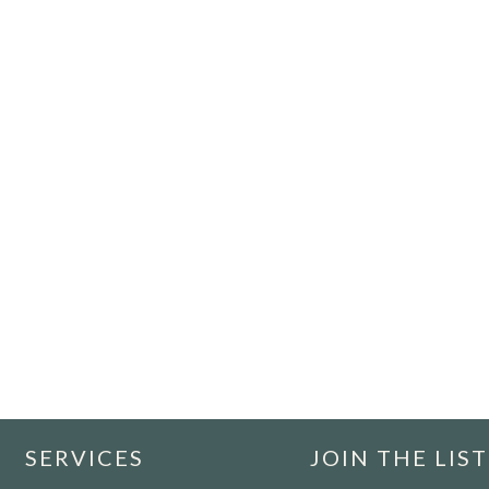
SERVICES
JOIN THE LIST