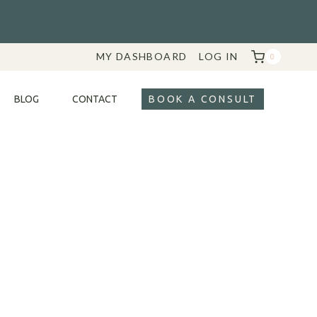
MY DASHBOARD
LOG IN
0
BLOG
CONTACT
BOOK A CONSULT