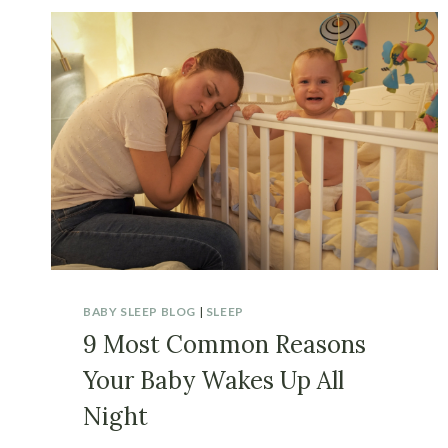
BABY SLEEP BLOG
|
SLEEP
9 Most Common Reasons
Your Baby Wakes Up All
Night