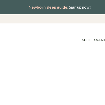
Skip
Newborn sleep guide:
Sign up now!
to
content
SLEEP TOOLKI