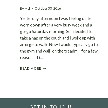
By
Mel
October 30, 2016
Yesterday afternoon I was feeling quite
worn down after a very busy week and a
go-go Saturday morning. So I decided to
take a nap on the couch and I woke up with
an urge to walk. Now I would typically go to
the gym and walk on the treadmill for a few
reasons. 1)…
WELLNESS
READ MORE
WALK
–
DISCONNECT
TO
RECONNECT!
GET IN TOUCH!