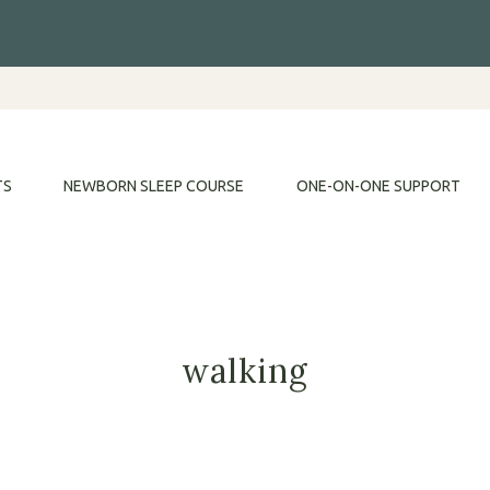
TS
NEWBORN SLEEP COURSE
ONE-ON-ONE SUPPORT
walking