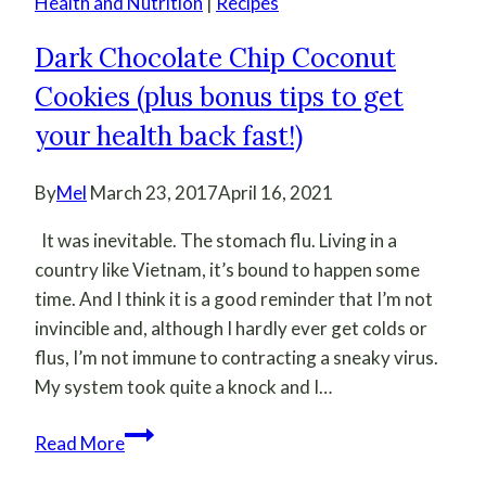
Health and Nutrition
|
Recipes
Dark Chocolate Chip Coconut
Cookies (plus bonus tips to get
your health back fast!)
By
Mel
March 23, 2017
April 16, 2021
It was inevitable. The stomach flu. Living in a
country like Vietnam, it’s bound to happen some
time. And I think it is a good reminder that I’m not
invincible and, although I hardly ever get colds or
flus, I’m not immune to contracting a sneaky virus.
My system took quite a knock and I…
Dark
Read More
Chocolate