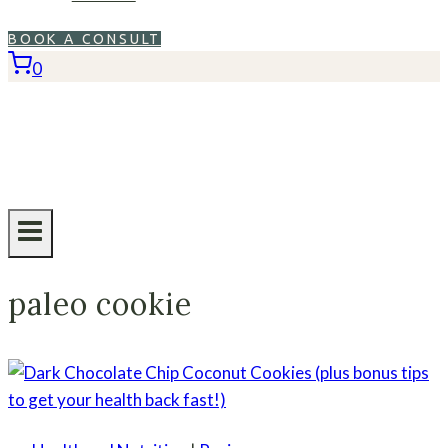
BOOK A CONSULT
0
paleo cookie