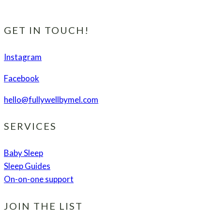
Chip
Coconut
Cookies
GET IN TOUCH!
(plus
bonus
Instagram
tips
Facebook
to
get
hello@fullywellbymel.com
your
health
SERVICES
back
fast!)
Baby Sleep
Sleep Guides
On-on-one support
JOIN THE LIST