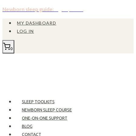
Skip
Newborn sleep guide:
Sign up now!
to
MY DASHBOARD
content
LOG IN
0
SLEEP TOOLKITS
NEWBORN SLEEP COURSE
ONE-ON-ONE SUPPORT
BLOG
CONTACT