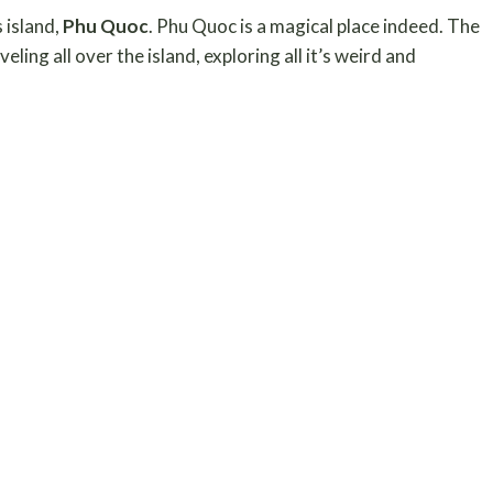
 island,
Phu Quoc
. Phu Quoc is a magical place indeed. The
ng all over the island, exploring all it’s weird and