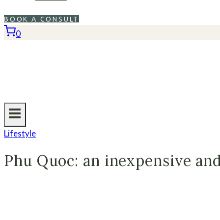
BOOK A CONSULT
0
Lifestyle
Phu Quoc: an inexpensive and 