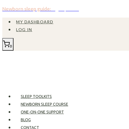
Skip
Newborn sleep guide:
Sign up now!
to
MY DASHBOARD
content
LOG IN
0
SLEEP TOOLKITS
NEWBORN SLEEP COURSE
ONE-ON-ONE SUPPORT
BLOG
CONTACT