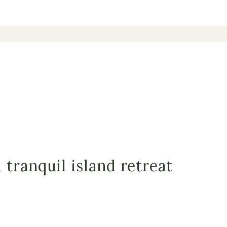
tranquil island retreat