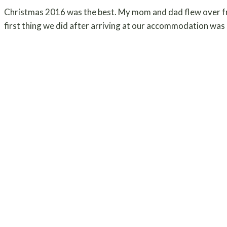
Christmas 2016 was the best. My mom and dad flew over f
first thing we did after arriving at our accommodation was r