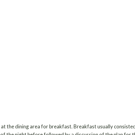
t the dining area for breakfast. Breakfast usually consisted
of the night before followed by a discussion of the plan for 