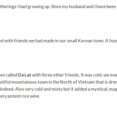
atherings I had growing up. Since my husband and I have been 
ed with friends we had made in our small Korean town. A feas
own called
Da Lat
with three other friends. It was cold, we m
autiful mountainous town in the North of Vietnam that is dren
 indeed. Also very cold and misty but it added a mystical, ma
ery potent rice wine.