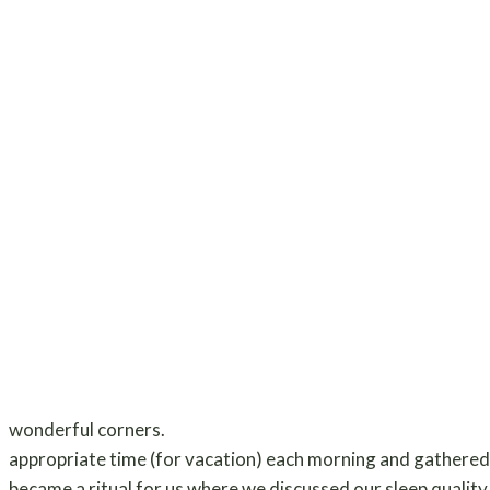
wonderful corners.
appropriate time (for vacation) each morning and gathered a
became a ritual for us where we discussed our sleep quality 