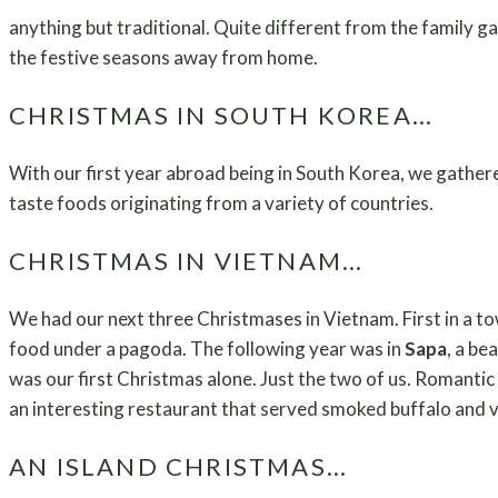
anything but traditional. Quite different from the family g
the festive seasons away from home.
CHRISTMAS IN SOUTH KOREA…
With our first year abroad being in South Korea, we gather
taste foods originating from a variety of countries.
CHRISTMAS IN VIETNAM…
We had our next three Christmases in Vietnam. First in a t
food under a pagoda. The following year was in
Sapa
, a be
was our first Christmas alone. Just the two of us. Romantic
an interesting restaurant that served smoked buffalo and v
AN ISLAND CHRISTMAS…