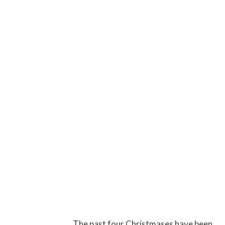
The past four Christmases have been