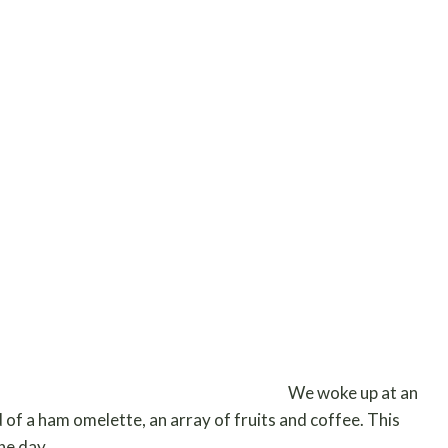
We woke up at an
 of a ham omelette, an array of fruits and coffee. This
the day.