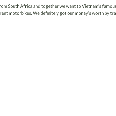
rom South Africa and together we went to Vietnam’s famous
ent motorbikes. We definitely got our money’s worth by traveli