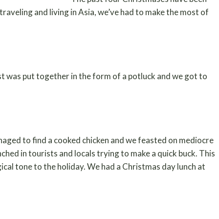
traveling and living in Asia, we’ve had to make the most of
t was put together in the form of a potluck and we got to
anaged to find a cooked chicken and we feasted on mediocre
ched in tourists and locals trying to make a quick buck. This
gical tone to the holiday. We had a Christmas day lunch at